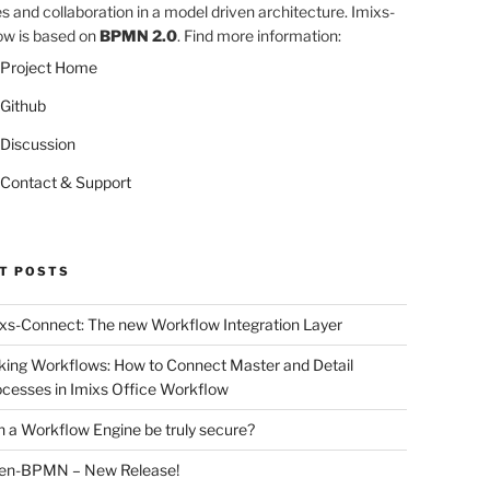
es and collaboration in a model driven architecture. Imixs-
w is based on
BPMN 2.0
. Find more information:
Project Home
Github
Discussion
Contact & Support
T POSTS
xs-Connect: The new Workflow Integration Layer
king Workflows: How to Connect Master and Detail
cesses in Imixs Office Workflow
 a Workflow Engine be truly secure?
en-BPMN – New Release!