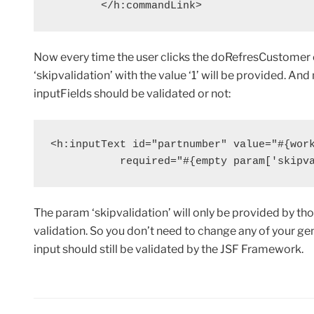
        </h:commandLink>
Now every time the user clicks the doRefresCustome
‘skipvalidation’ with the value ‘1’ will be provided. And
inputFields should be validated or not:
<h:inputText id="partnumber" value="#{work
           required="#{empty param['skipv
The param ‘skipvalidation’ will only be provided by t
validation. So you don’t need to change any of your 
input should still be validated by the JSF Framework.