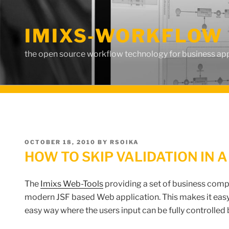
Skip
to
IMIXS-WORKFLOW 
content
the open source workflow technology for business app
POSTED
OCTOBER 18, 2010
BY
RSOIKA
ON
HOW TO SKIP VALIDATION IN A
The
Imixs Web-Tools
providing a set of business comp
modern JSF based Web application. This makes it easy
easy way where the users input can be fully controlled