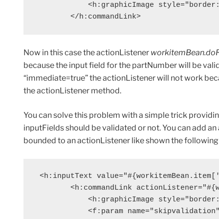
            <h:graphicImage style="border:
        </h:commandLink>
Now in this case the actionListener
workitemBean.do
because the input field for the partNumber will be valid
“immediate=true” the actionListener will not work becau
the actionListener method.
You can solve this problem with a simple trick providi
inputFields should be validated or not. You can add 
bounded to an actionListener like shown the followin
 <h:inputText value="#{workitemBean.item['
        <h:commandLink actionListener="#{w
            <h:graphicImage style="border:
            <f:param name="skipvalidation"