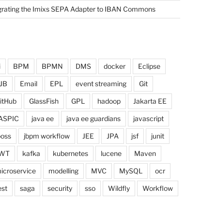
grating the Imixs SEPA Adapter to IBAN Commons
i
BPM
BPMN
DMS
docker
Eclipse
JB
Email
EPL
event streaming
Git
itHub
GlassFish
GPL
hadoop
Jakarta EE
ASPIC
java ee
java ee guardians
javascript
boss
jbpm workflow
JEE
JPA
jsf
junit
WT
kafka
kubernetes
lucene
Maven
icroservice
modelling
MVC
MySQL
ocr
est
saga
security
sso
Wildfly
Workflow