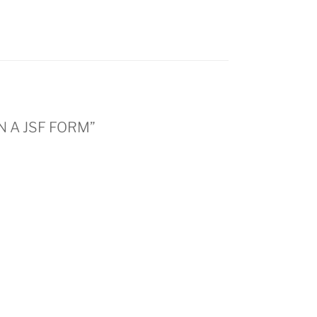
N A JSF FORM”