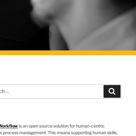
Search
T
Workflow
is an open source solution for human-centric
s process management. This means supporting human skills,