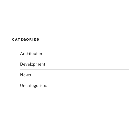
CATEGORIES
Architecture
Development
News
Uncategorized