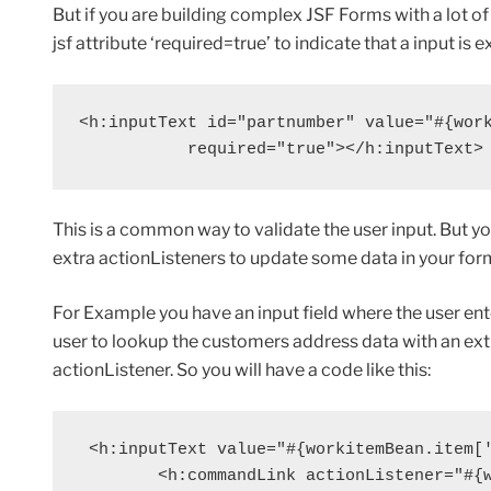
But if you are building complex JSF Forms with a lot of
jsf attribute ‘required=true’ to indicate that a input is e
<h:inputText id="partnumber" value="#{work
           required="true"></h:inputText>
This is a common way to validate the user input. But y
extra actionListeners to update some data in your for
For Example you have an input field where the user ent
user to lookup the customers address data with an e
actionListener. So you will have a code like this:
 <h:inputText value="#{workitemBean.item['
        <h:commandLink actionListener="#{w