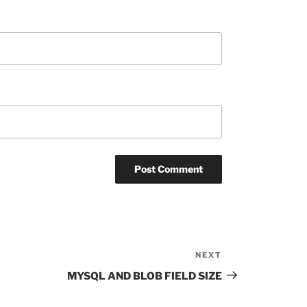
NEXT
Next
Post
MYSQL AND BLOB FIELD SIZE