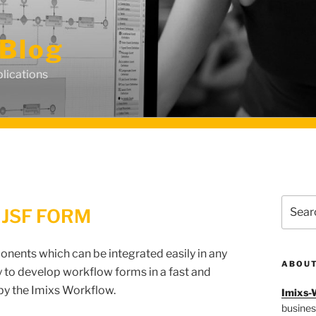
Blog
lications
Search
 JSF FORM
for:
onents which can be integrated easily in any
ABOU
 to develop workflow forms in a fast and
 by the Imixs Workflow.
Imixs-
busines