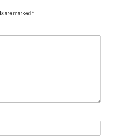
lds are marked
*