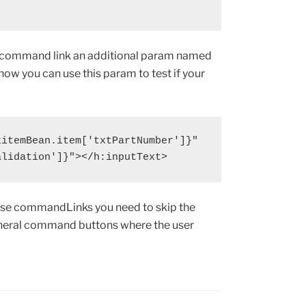
r command link an additional param named
 now you can use this param to test if your
itemBean.item['txtPartNumber']}"

alidation']}"></h:inputText>
hose commandLinks you need to skip the
general command buttons where the user