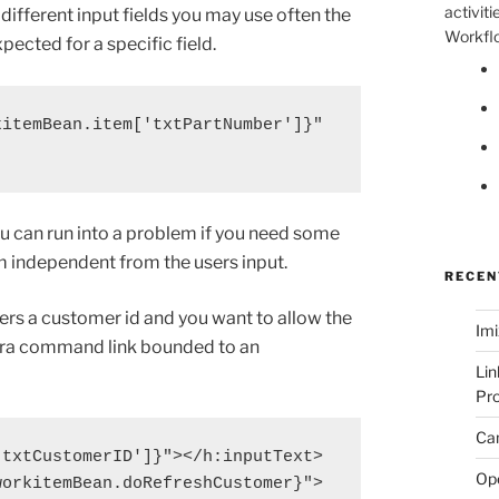
activiti
 different input fields you may use often the
Workflo
xpected for a specific field.
itemBean.item['txtPartNumber']}"

ou can run into a problem if you need some
m independent from the users input.
RECEN
ers a customer id and you want to allow the
Imi
xtra command link bounded to an
Lin
Pro
Can
txtCustomerID']}"></h:inputText>

Op
orkitemBean.doRefreshCustomer}">
