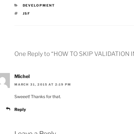
CATEGORIES
DEVELOPMENT
TAGS
JSF
One Reply to “HOW TO SKIP VALIDATION I
Michel
MARCH 31, 2015 AT 2:19 PM
Sweeet! Thanks for that.
Reply
Leave a Reply