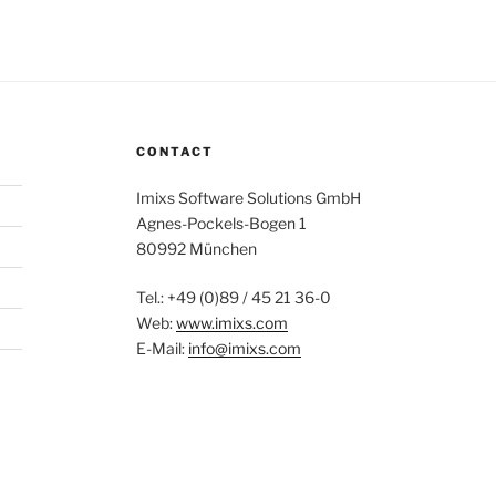
CONTACT
Imixs Software Solutions GmbH
Agnes-Pockels-Bogen 1
80992 München
Tel.: +49 (0)89 / 45 21 36-0
Web:
www.imixs.com
E-Mail:
info@imixs.com