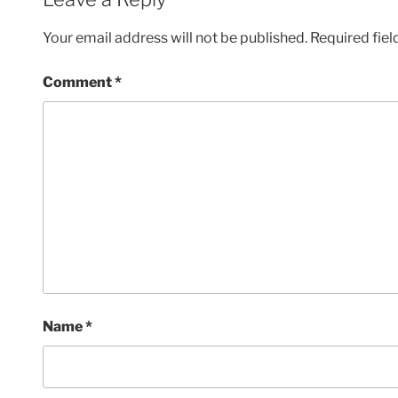
Your email address will not be published.
Required fie
Comment
*
Name
*