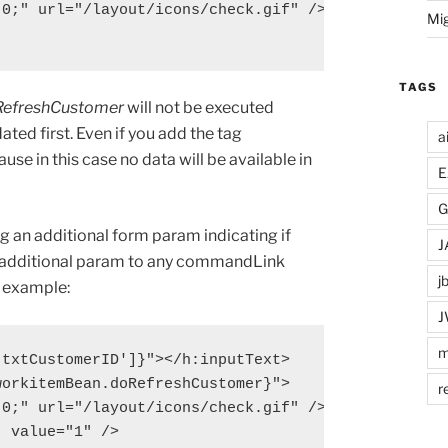
0;" url="/layout/icons/check.gif" />

Mi
TAGS
RefreshCustomer
will not be executed
ated first. Even if you add the tag
a
se in this case no data will be available in
E
G
ng an additional form param indicating if
J
an additional param to any commandLink
j
g example:
J
m
txtCustomerID']}"></h:inputText>

orkitemBean.doRefreshCustomer}">

r
0;" url="/layout/icons/check.gif" />

 value="1" />
