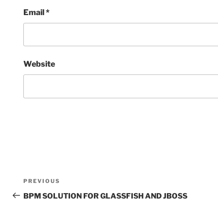
Email
*
Website
Post
Previous
PREVIOUS
navigation
Post
BPM SOLUTION FOR GLASSFISH AND JBOSS