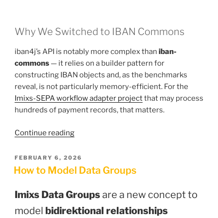
Why We Switched to IBAN Commons
iban4j’s API is notably more complex than
iban-
commons
— it relies on a builder pattern for
constructing IBAN objects and, as the benchmarks
reveal, is not particularly memory-efficient. For the
Imixs-SEPA workflow adapter project
that may process
hundreds of payment records, that matters.
“Migrating
Continue reading
the
Imixs
POSTED
FEBRUARY 6, 2026
ON
SEPA
How to Model Data Groups
Adapter
to
Imixs Data Groups
are a new concept to
IBAN
model
bidirektional relationships
Commons”