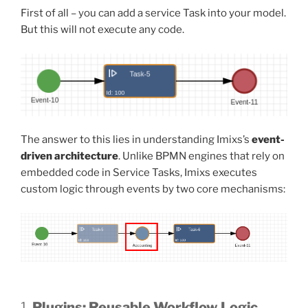
First of all – you can add a service Task into your model.
But this will not execute any code.
The answer to this lies in understanding Imixs’s
event-
driven architecture
. Unlike BPMN engines that rely on
embedded code in Service Tasks, Imixs executes
custom logic through events by two core mechanisms:
1.
Plugins: Reusable Workflow Logic