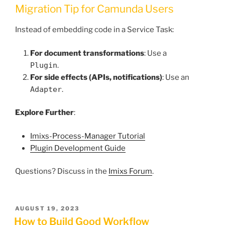
Migration Tip for Camunda Users
Instead of embedding code in a Service Task:
For document transformations
: Use a
Plugin
.
For side effects (APIs, notifications)
: Use an
Adapter
.
Explore Further
:
Imixs-Process-Manager Tutorial
Plugin Development Guide
Questions? Discuss in the
Imixs Forum
.
POSTED
AUGUST 19, 2023
ON
How to Build Good Workflow