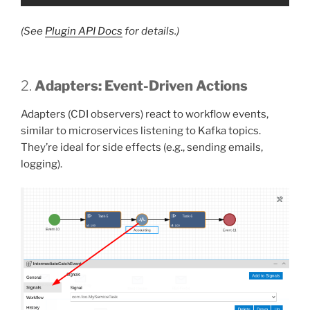
(See
Plugin API Docs
for details.)
2.
Adapters: Event-Driven Actions
Adapters (CDI observers) react to workflow events,
similar to microservices listening to Kafka topics.
They’re ideal for side effects (e.g., sending emails,
logging).