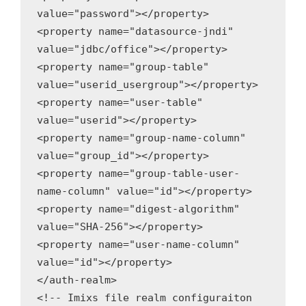
value="password"></property>

<property name="datasource-jndi" 
value="jdbc/office"></property>

<property name="group-table" 
value="userid_usergroup"></property>

<property name="user-table" 
value="userid"></property>

<property name="group-name-column" 
value="group_id"></property>

<property name="group-table-user-
name-column" value="id"></property>

<property name="digest-algorithm" 
value="SHA-256"></property>

<property name="user-name-column" 
value="id"></property>

</auth-realm>

<!-- Imixs file realm configuraiton 