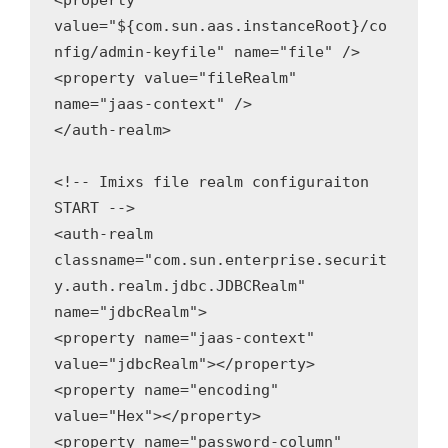
<property 
value="${com.sun.aas.instanceRoot}/co
nfig/admin-keyfile" name="file" />

<property value="fileRealm" 
name="jaas-context" />

</auth-realm>

<!-- Imixs file realm configuraiton 
START -->

<auth-realm 
classname="com.sun.enterprise.securit
y.auth.realm.jdbc.JDBCRealm" 
name="jdbcRealm">

<property name="jaas-context" 
value="jdbcRealm"></property>

<property name="encoding" 
value="Hex"></property>

<property name="password-column" 