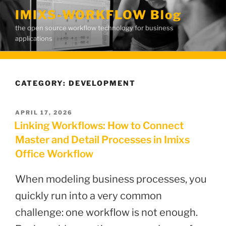
Skip
IMIXS-WORKFLOW Blog
to
the open source workflow technology for business
content
applications
CATEGORY:
DEVELOPMENT
POSTED
APRIL 17, 2026
ON
Linking Workflows: How to Connect
Master and Detail Processes in Imixs
Office Workflow
When modeling business processes, you
quickly run into a very common
challenge: one workflow is not enough.