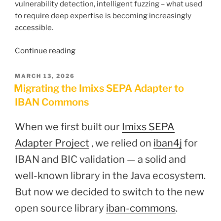
vulnerability detection, intelligent fuzzing – what used
to require deep expertise is becoming increasingly
accessible.
“Can
Continue reading
a
Workflow
POSTED
MARCH 13, 2026
ON
Engine
Migrating the Imixs SEPA Adapter to
be
IBAN Commons
truly
secure?”
When we first built our
Imixs SEPA
Adapter Project
, we relied on
iban4j
for
IBAN and BIC validation — a solid and
well-known library in the Java ecosystem.
But now we decided to switch to the new
open source library
iban-commons
.