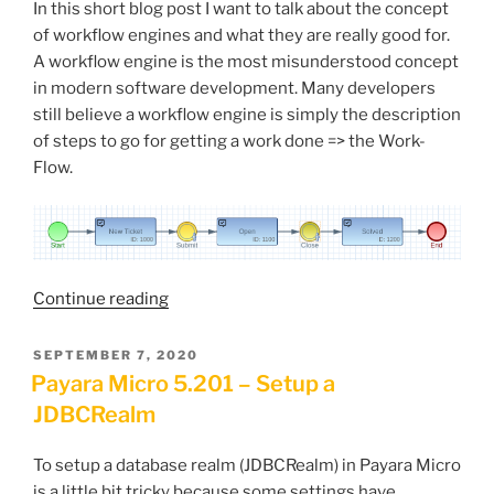
In this short blog post I want to talk about the concept
of workflow engines and what they are really good for.
A workflow engine is the most misunderstood concept
in modern software development. Many developers
still believe a workflow engine is simply the description
of steps to go for getting a work done => the Work-
Flow.
“A
Continue reading
Workflow
Engine
POSTED
SEPTEMBER 7, 2020
ON
is
Payara Micro 5.201 – Setup a
Answering
JDBCRealm
the
‘Why’”
To setup a database realm (JDBCRealm) in Payara Micro
is a little bit tricky because some settings have