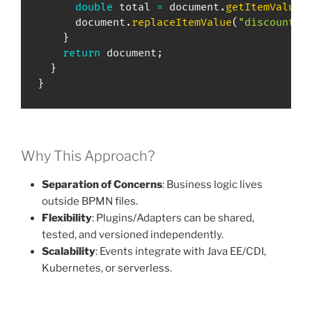
double
 total 
=
 document
.
getItemValueD
      document
.
replaceItemValue
(
"discount"
,
}
return
 document
;
}
}
Why This Approach?
Separation of Concerns
: Business logic lives
outside BPMN files.
Flexibility
: Plugins/Adapters can be shared,
tested, and versioned independently.
Scalability
: Events integrate with Java EE/CDI,
Kubernetes, or serverless.