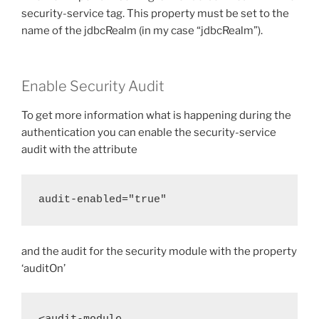
security-service tag. This property must be set to the
name of the jdbcRealm (in my case “jdbcRealm”).
Enable Security Audit
To get more information what is happening during the
authentication you can enable the security-service
audit with the attribute
audit-enabled="true"
and the audit for the security module with the property
‘auditOn’
<audit-module 