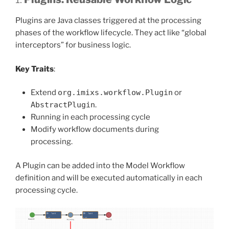
Plugins are Java classes triggered at the processing
phases of the workflow lifecycle. They act like “global
interceptors” for business logic.
Key Traits
:
Extend
org.imixs.workflow.Plugin
or
AbstractPlugin
.
Running in each processing cycle
Modify workflow documents during
processing.
A Plugin can be added into the Model Workflow
definition and will be executed automatically in each
processing cycle.