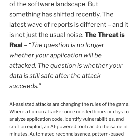
of the software landscape. But
Detail
something has shifted recently. The
Processes
in
latest wave of reports is different – and it
Imixs
is not just the usual noise.
The Threat is
Office
Workflow”
Real
–
“The question is no longer
whether your application will be
attacked. The question is whether your
data is still safe after the attack
succeeds.”
AI-assisted attacks are changing the rules of the game.
Where a human attacker once needed hours or days to
analyze application code, identify vulnerabilities, and
craft an exploit, an AI-powered tool can do the same in
minutes. Automated reconnaissance, pattern-based