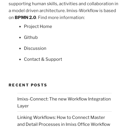
supporting human skills, activities and collaboration in
a model driven architecture. Imixs-Workflow is based
on
BPMN 2.0
. Find more information:
Project Home
Github
Discussion
Contact & Support
RECENT POSTS
Imixs-Connect: The new Workflow Integration
Layer
Linking Workflows: How to Connect Master
and Detail Processes in Imixs Office Workflow