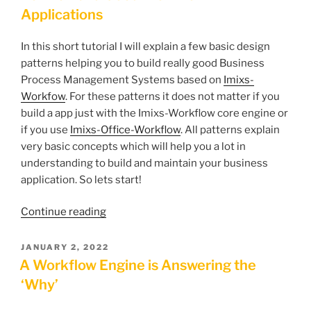
Applications
In this short tutorial I will explain a few basic design
patterns helping you to build really good Business
Process Management Systems based on
Imixs-
Workfow
. For these patterns it does not matter if you
build a app just with the Imixs-Workflow core engine or
if you use
Imixs-Office-Workflow
. All patterns explain
very basic concepts which will help you a lot in
understanding to build and maintain your business
application. So lets start!
“How
Continue reading
to
Build
POSTED
JANUARY 2, 2022
ON
Good
A Workflow Engine is Answering the
Workflow
‘Why’
Applications”