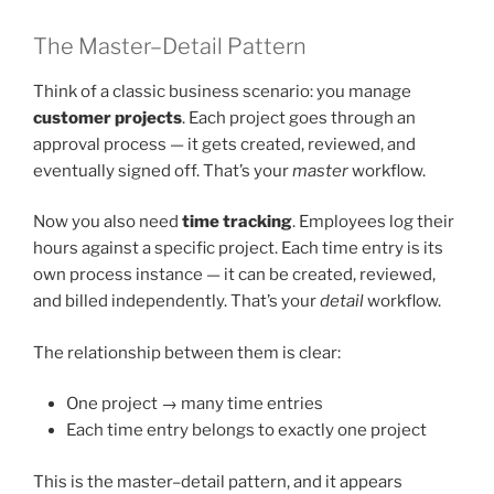
The Master–Detail Pattern
Think of a classic business scenario: you manage
customer projects
. Each project goes through an
approval process — it gets created, reviewed, and
eventually signed off. That’s your
master
workflow.
Now you also need
time tracking
. Employees log their
hours against a specific project. Each time entry is its
own process instance — it can be created, reviewed,
and billed independently. That’s your
detail
workflow.
The relationship between them is clear:
One project → many time entries
Each time entry belongs to exactly one project
This is the master–detail pattern, and it appears