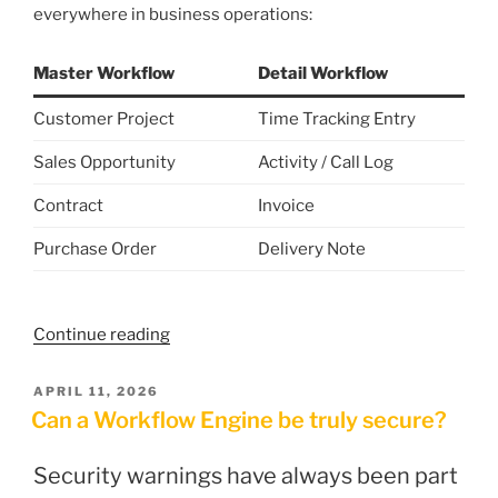
everywhere in business operations:
Master Workflow
Detail Workflow
Customer Project
Time Tracking Entry
Sales Opportunity
Activity / Call Log
Contract
Invoice
Purchase Order
Delivery Note
“Linking
Continue reading
Workflows:
How
POSTED
APRIL 11, 2026
ON
to
Can a Workflow Engine be truly secure?
Connect
Master
Security warnings have always been part
and