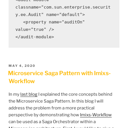
classname="com.sun.enterprise.securit
y.ee.Audit" name="default">

   <property name="auditOn" 
value="true" />

</audit-module>
POSTED
MAY 4, 2020
ON
Microservice Saga Pattern with Imixs-
Workflow
In my
last blog
I explained the core concepts behind
the Microservice Saga Pattern. In this blog I will
address the problem from a more practical
perspective by demonstrating how
Imixs-Workflow
can be used as a Saga Orchestrator within a