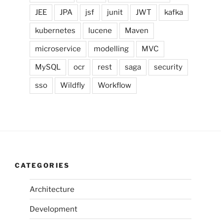
JEE
JPA
jsf
junit
JWT
kafka
kubernetes
lucene
Maven
microservice
modelling
MVC
MySQL
ocr
rest
saga
security
sso
Wildfly
Workflow
CATEGORIES
Architecture
Development