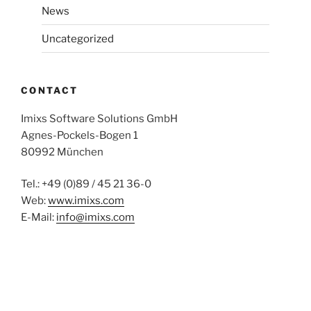
News
Uncategorized
CONTACT
Imixs Software Solutions GmbH
Agnes-Pockels-Bogen 1
80992 München
Tel.: +49 (0)89 / 45 21 36-0
Web:
www.imixs.com
E-Mail:
info@imixs.com