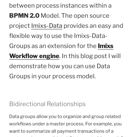
between process instances within a
BPMN 2.0
Model. The open source
project
Imixs-Data
provides an easy and
flexible way to use the Imixs-Data-
Groups as an extension for the
Imixs
Workflow engine
. In this blog post I will
demonstrate how you can use Data
Groups in your process model.
Bidirectional Relationships
Data groups allow you to organize and group related
workflows under a master process. For example, you
want to summarize all payment transactions of a