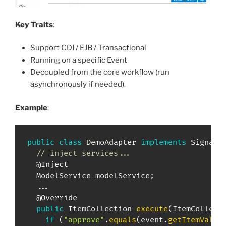
Key Traits
:
Support CDI / EJB / Transactional
Running on a specific Event
Decoupled from the core workflow (run
asynchronously if needed).
Example
:
public
class
DemoAdapter
implements
SignalA
// inject services...
@Inject
ModelService
 modelService
;
.
.
.
@Override
public
ItemCollection
execute
(
ItemCollect
if
(
"approve"
.
equals
(
event
.
getItemValue