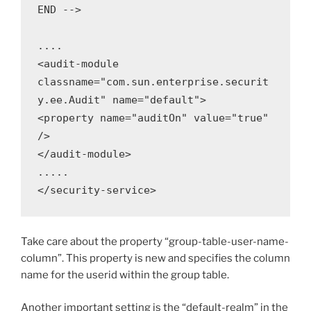
END -->

....

<audit-module 
classname="com.sun.enterprise.securit
y.ee.Audit" name="default">

<property name="auditOn" value="true" 
/>

</audit-module>

.....

</security-service>
Take care about the property “group-table-user-name-
column”. This property is new and specifies the column
name for the userid within the group table.
Another important setting is the “default-realm” in the