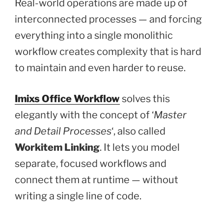
Real-world operations are made up of
interconnected processes — and forcing
everything into a single monolithic
workflow creates complexity that is hard
to maintain and even harder to reuse.
Imixs Office Workflow
solves this
elegantly with the concept of ‘
Master
and Detail Processes
‘, also called
Workitem Linking
. It lets you model
separate, focused workflows and
connect them at runtime — without
writing a single line of code.