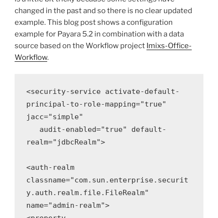
changed in the past and so there is no clear updated
example. This blog post shows a configuration
example for Payara 5.2 in combination with a data
source based on the Workflow project
Imixs-Office-
Workflow
.
<security-service activate-default-
principal-to-role-mapping="true" 
jacc="simple"
 audit-enabled="true" default-
realm="jdbcRealm">

<auth-realm 
classname="com.sun.enterprise.securit
y.auth.realm.file.FileRealm" 
name="admin-realm">
