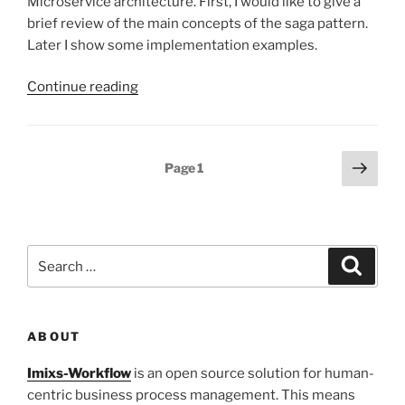
Microservice architecture. First, I would like to give a
brief review of the main concepts of the saga pattern.
Later I show some implementation examples.
“Microservice
Continue reading
Saga
Pattern
with
Posts
Next
Page
1
Imixs-
page
pagination
Workflow”
Search
Search
for:
ABOUT
Imixs-Workflow
is an open source solution for human-
centric business process management. This means