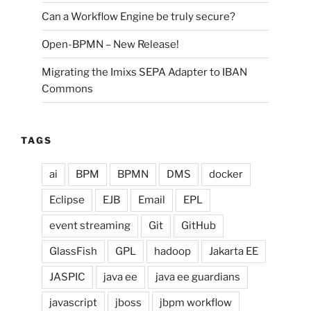
Can a Workflow Engine be truly secure?
Open-BPMN – New Release!
Migrating the Imixs SEPA Adapter to IBAN
Commons
TAGS
ai
BPM
BPMN
DMS
docker
Eclipse
EJB
Email
EPL
event streaming
Git
GitHub
GlassFish
GPL
hadoop
Jakarta EE
JASPIC
java ee
java ee guardians
javascript
jboss
jbpm workflow