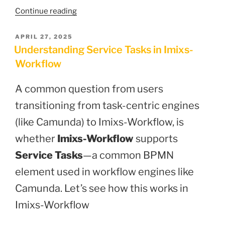
“Imixs-
Continue reading
Security
3.0.0:
POSTED
APRIL 27, 2025
ON
Advanced
Understanding Service Tasks in Imixs-
OpenID
Workflow
Connect
Library
A common question from users
for
transitioning from task-centric engines
Jakarta
EE
(like Camunda) to Imixs-Workflow, is
10”
whether
Imixs-Workflow
supports
Service Tasks
—a common BPMN
element used in workflow engines like
Camunda. Let’s see how this works in
Imixs-Workflow