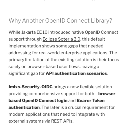
Why Another OpenID Connect Library?
While Jakarta EE 10 introduced native OpenID Connect
support through
Eclipse Soteria 3.0
, this default
implementation shows some gaps that needed
addressing for real-world enterprise applications. The
primary limitation of the existing solution is their focus
solely on browser-based user flows, leaving a
significant gap for
API authentication scenarios
.
Imixs-Security-OIDC
brings a new flexible solution
providing comprehensive support for both –
browser
based OpenID Connect login
and
Bearer Token
authentication
. The later is a crucial requirement for
modern applications that need to integrate with
external systems via REST APIs.