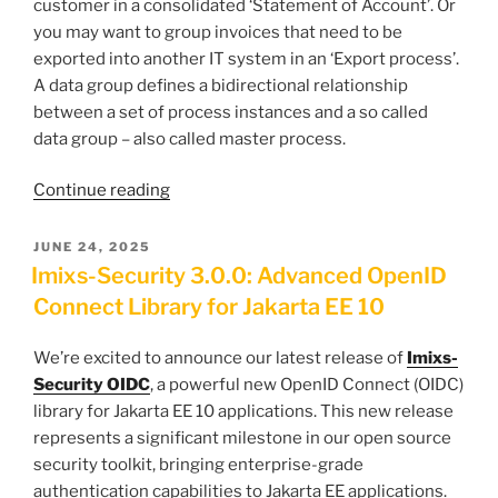
customer in a consolidated ‘Statement of Account’. Or
you may want to group invoices that need to be
exported into another IT system in an ‘Export process’.
A data group defines a bidirectional relationship
between a set of process instances and a so called
data group – also called master process.
“How
Continue reading
to
Model
POSTED
JUNE 24, 2025
ON
Data
Imixs-Security 3.0.0: Advanced OpenID
Groups”
Connect Library for Jakarta EE 10
We’re excited to announce our latest release of
Imixs-
Security OIDC
, a powerful new OpenID Connect (OIDC)
library for Jakarta EE 10 applications. This new release
represents a significant milestone in our open source
security toolkit, bringing enterprise-grade
authentication capabilities to Jakarta EE applications.