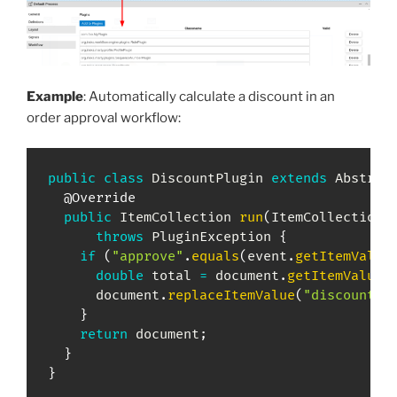
Example
: Automatically calculate a discount in an
order approval workflow:
public
class
DiscountPlugin
extends
Abstrac
@Override
public
ItemCollection
run
(
ItemCollection
 
throws
PluginException
{
if
(
"approve"
.
equals
(
event
.
getItemValue
double
 total 
=
 document
.
getItemValueD
      document
.
replaceItemValue
(
"discount"
,
}
return
 document
;
}
}