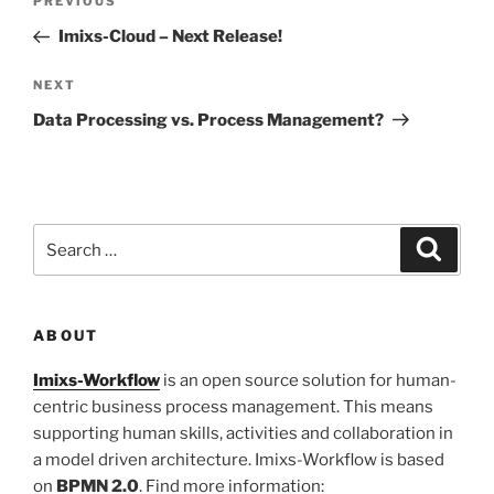
Previous
PREVIOUS
navigation
Post
Imixs-Cloud – Next Release!
Next
NEXT
Post
Data Processing vs. Process Management?
Search
Search
for:
ABOUT
Imixs-Workflow
is an open source solution for human-
centric business process management. This means
supporting human skills, activities and collaboration in
a model driven architecture. Imixs-Workflow is based
on
BPMN 2.0
. Find more information: