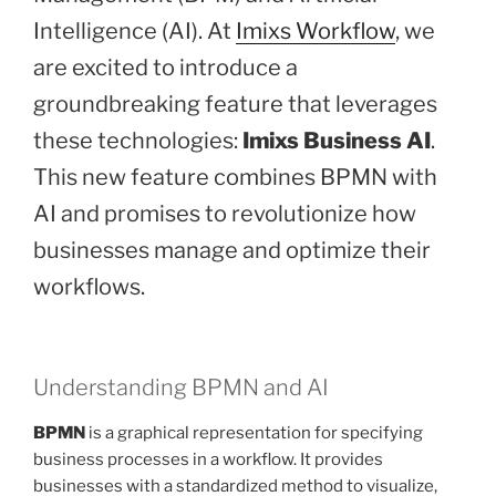
Intelligence (AI). At
Imixs Workflow
, we
are excited to introduce a
groundbreaking feature that leverages
these technologies:
Imixs Business AI
.
This new feature combines BPMN with
AI and promises to revolutionize how
businesses manage and optimize their
workflows.
Understanding BPMN and AI
BPMN
is a graphical representation for specifying
business processes in a workflow. It provides
businesses with a standardized method to visualize,