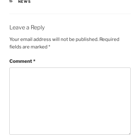
CATEGORIES
NEWS
Leave a Reply
Your email address will not be published.
Required
fields are marked
*
Comment
*