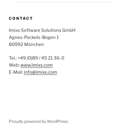
CONTACT
Imixs Software Solutions GmbH
Agnes-Pockels-Bogen 1
80992 München
Tel.: +49 (0)89 / 45 21 36-0
Web:
www.imixs.com
E-Mail:
info@imixs.com
Proudly powered by WordPress