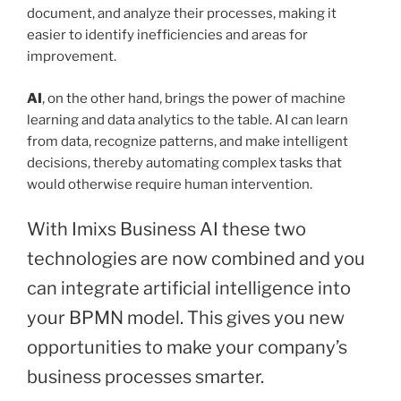
document, and analyze their processes, making it
easier to identify inefficiencies and areas for
improvement.
AI
, on the other hand, brings the power of machine
learning and data analytics to the table. AI can learn
from data, recognize patterns, and make intelligent
decisions, thereby automating complex tasks that
would otherwise require human intervention.
With Imixs Business AI these two
technologies are now combined and you
can integrate artificial intelligence into
your BPMN model. This gives you new
opportunities to make your company’s
business processes smarter.