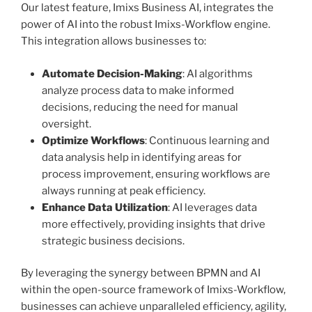
Our latest feature, Imixs Business AI, integrates the
power of AI into the robust Imixs-Workflow engine.
This integration allows businesses to:
Automate Decision-Making
: AI algorithms
analyze process data to make informed
decisions, reducing the need for manual
oversight.
Optimize Workflows
: Continuous learning and
data analysis help in identifying areas for
process improvement, ensuring workflows are
always running at peak efficiency.
Enhance Data Utilization
: AI leverages data
more effectively, providing insights that drive
strategic business decisions.
By leveraging the synergy between BPMN and AI
within the open-source framework of Imixs-Workflow,
businesses can achieve unparalleled efficiency, agility,