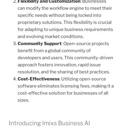
Flexibility and Customization
: Businesses
can modify the workflow engine to meet their
specific needs without being locked into
proprietary solutions. This flexibility is crucial
for adapting to unique business requirements
and evolving market conditions.
Community Support
: Open-source projects
benefit from a global community of
developers and users. This community-driven
approach fosters innovation, rapid issue
resolution, and the sharing of best practices.
Cost-Effectiveness
: Utilizing open-source
software eliminates licensing fees, making it a
cost-effective solution for businesses of all
sizes.
Introducing Imixs Business AI