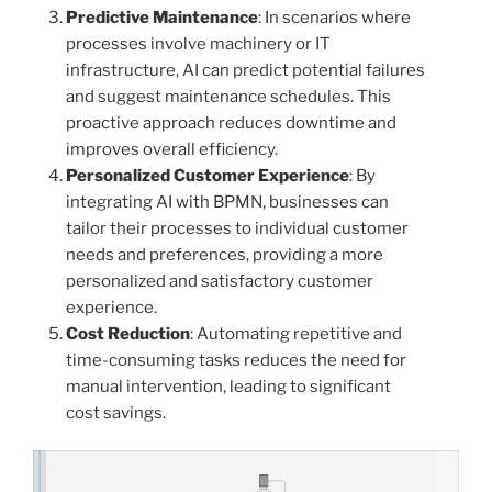
Predictive Maintenance
: In scenarios where
processes involve machinery or IT
infrastructure, AI can predict potential failures
and suggest maintenance schedules. This
proactive approach reduces downtime and
improves overall efficiency.
Personalized Customer Experience
: By
integrating AI with BPMN, businesses can
tailor their processes to individual customer
needs and preferences, providing a more
personalized and satisfactory customer
experience.
Cost Reduction
: Automating repetitive and
time-consuming tasks reduces the need for
manual intervention, leading to significant
cost savings.