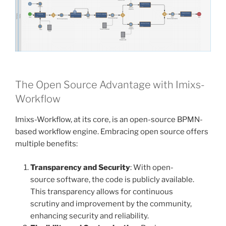
The Open Source Advantage with Imixs-
Workflow
Imixs-Workflow, at its core, is an open-source BPMN-
based workflow engine. Embracing open source offers
multiple benefits:
Transparency and Security
: With open-
source software, the code is publicly available.
This transparency allows for continuous
scrutiny and improvement by the community,
enhancing security and reliability.