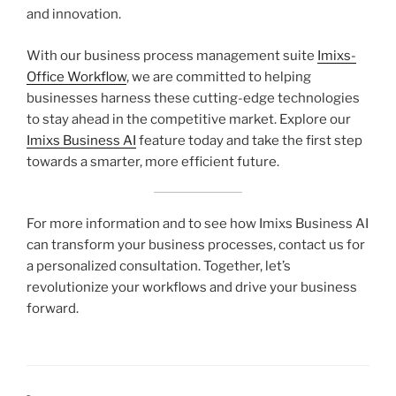
and innovation.
With our business process management suite
Imixs-
Office Workflow
, we are committed to helping
businesses harness these cutting-edge technologies
to stay ahead in the competitive market. Explore our
Imixs Business AI
feature today and take the first step
towards a smarter, more efficient future.
For more information and to see how Imixs Business AI
can transform your business processes, contact us for
a personalized consultation. Together, let’s
revolutionize your workflows and drive your business
forward.