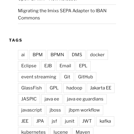
Migrating the Imixs SEPA Adapter to IBAN
Commons
TAGS
ai
BPM
BPMN
DMS
docker
Eclipse
EJB
Email
EPL
event streaming
Git
GitHub
GlassFish
GPL
hadoop
Jakarta EE
JASPIC
java ee
java ee guardians
javascript
jboss
jbpm workflow
JEE
JPA
jsf
junit
JWT
kafka
kubernetes
lucene
Maven