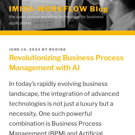
Skip
IMIXS-WORKFLOW Blog
to
the open source workflow technology for business
content
applications
POSTED
JUNE 14, 2024
BY
RSOIKA
ON
Revolutionizing Business Process
Management with AI
In today’s rapidly evolving business
landscape, the integration of advanced
technologies is not just a luxury but a
necessity. One such powerful
combination is Business Process
Management (BPM) and Artificial