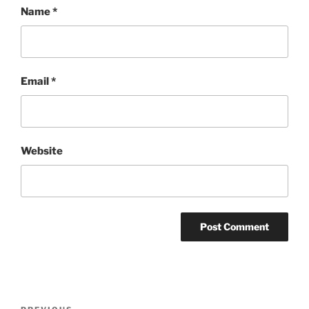
Name
*
Email
*
Website
Post