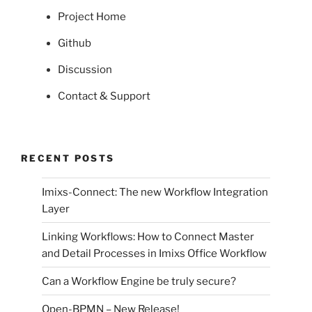
Project Home
Github
Discussion
Contact & Support
RECENT POSTS
Imixs-Connect: The new Workflow Integration
Layer
Linking Workflows: How to Connect Master
and Detail Processes in Imixs Office Workflow
Can a Workflow Engine be truly secure?
Open-BPMN – New Release!