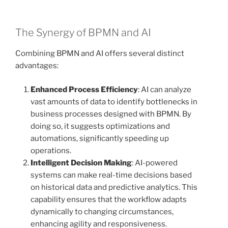
The Synergy of BPMN and AI
Combining BPMN and AI offers several distinct
advantages:
Enhanced Process Efficiency
: AI can analyze
vast amounts of data to identify bottlenecks in
business processes designed with BPMN. By
doing so, it suggests optimizations and
automations, significantly speeding up
operations.
Intelligent Decision Making
: AI-powered
systems can make real-time decisions based
on historical data and predictive analytics. This
capability ensures that the workflow adapts
dynamically to changing circumstances,
enhancing agility and responsiveness.