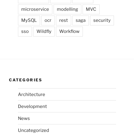
microservice
modelling
MVC
MySQL
ocr
rest
saga
security
sso
Wildfly
Workflow
CATEGORIES
Architecture
Development
News
Uncategorized