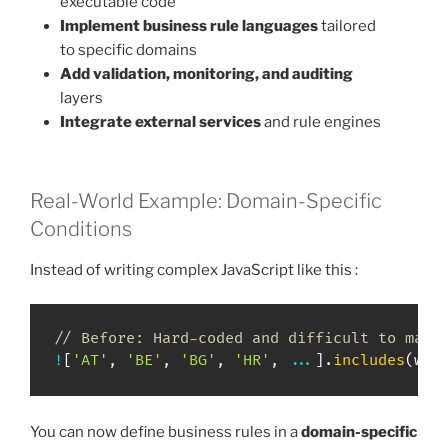
executable code
Implement business rule languages
tailored
to specific domains
Add validation, monitoring, and auditing
layers
Integrate external services
and rule engines
Real-World Example: Domain-Specific
Conditions
Instead of writing complex JavaScript like this :
// Before: Hard-coded and difficult to main
!
[
'AT'
,
'BE'
,
'BG'
,
'HR'
,
...
]
.
includes
(
wor
You can now define business rules in a
domain-specific