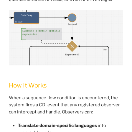
How It Works
When a sequence flow condition is encountered, the
system fires a CDI event that any registered observer
can intercept and handle. Observers can:
Translate domain-specific languages
into