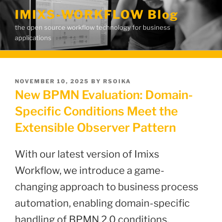
Skip
IMIXS-WORKFLOW Blog
to
the open source workflow technology for business
content
applications
POSTED
NOVEMBER 10, 2025
BY
RSOIKA
ON
New BPMN Evaluation: Domain-
Specific Conditions Meet the
Extensible Observer Pattern
With our latest version of Imixs
Workflow, we introduce a game-
changing approach to business process
automation, enabling domain-specific
handling of BPMN 2.0 conditions.