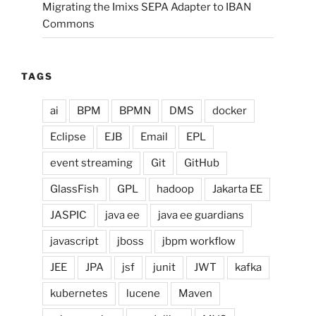
Migrating the Imixs SEPA Adapter to IBAN
Commons
TAGS
ai
BPM
BPMN
DMS
docker
Eclipse
EJB
Email
EPL
event streaming
Git
GitHub
GlassFish
GPL
hadoop
Jakarta EE
JASPIC
java ee
java ee guardians
javascript
jboss
jbpm workflow
JEE
JPA
jsf
junit
JWT
kafka
kubernetes
lucene
Maven