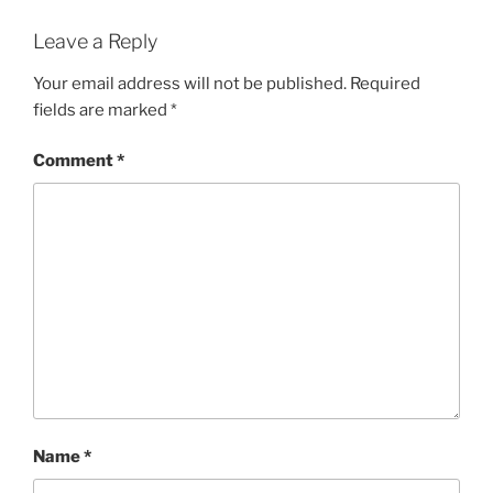
Leave a Reply
Your email address will not be published.
Required
fields are marked
*
Comment
*
Name
*