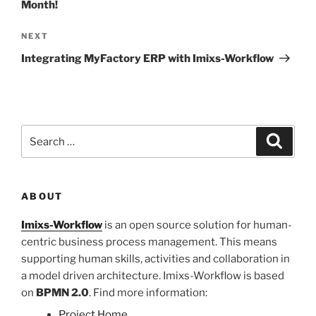
Month!
Next
NEXT
Post
Integrating MyFactory ERP with Imixs-Workflow
Search
Search
for:
ABOUT
Imixs-Workflow
is an open source solution for human-
centric business process management. This means
supporting human skills, activities and collaboration in
a model driven architecture. Imixs-Workflow is based
on
BPMN 2.0
. Find more information:
Project Home