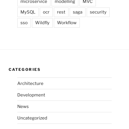
microservice
modelling
MVC
MySQL
ocr
rest
saga
security
sso
Wildfly
Workflow
CATEGORIES
Architecture
Development
News
Uncategorized