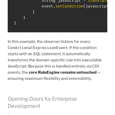
String
 javascript 
=
translateSQ
            event
.
setCondition
(
javascript
)
;
}
}
}
In this example, the observer listens for every
ConditionalExpressionEvent
. If the condition
starts with an SQL statement, it automatically
transforms the domain-specific rule into executable
JavaScript. Because this is handled entirely via CDI
events, the
core RuleEngine remains untouched
—
ensuring maximum flexibility and extensibility.
Opening Doors for Enterprise
Development