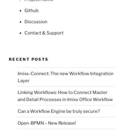
Github
Discussion
Contact & Support
RECENT POSTS
Imixs-Connect: The new Workflow Integration
Layer
Linking Workflows: How to Connect Master
and Detail Processes in Imixs Office Workflow
Can a Workflow Engine be truly secure?
Open-BPMN – New Release!