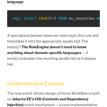
language
:
SQL
: 
SELECT
COUNT
(
*
)
FROM
 eu_countries 
WHER
A specialized domain observer intercepts this rule and
translates it into the appropriate JavaScript. The
beauty?
The RuleEngine doesn’t need to know
anything about domain-specific languages
— it
simply evaluates the resulting JavaScript as it always
has.
Implementation Example
The new event-driven design of Imixs Workflow is built
on
Jakarta EE’s CDI (Contexts and Dependency
Injection)
event mechanism — a core implementation