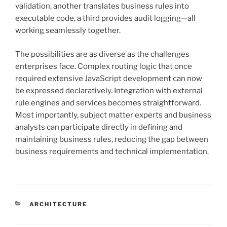
validation, another translates business rules into
executable code, a third provides audit logging—all
working seamlessly together.
The possibilities are as diverse as the challenges
enterprises face. Complex routing logic that once
required extensive JavaScript development can now
be expressed declaratively. Integration with external
rule engines and services becomes straightforward.
Most importantly, subject matter experts and business
analysts can participate directly in defining and
maintaining business rules, reducing the gap between
business requirements and technical implementation.
CATEGORIES
ARCHITECTURE