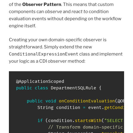
of the
Observer Pattern
. This means that custom
components can
observe
and
react to
condition
evaluation events without depending on the workflow
engine itself.
Creating your own domain-specific observer is
straightforward. Simply extend the new
ConditionalExpressionEvent
class and implement
your logic as a CDI observer method:
@ApplicationScoped
public
class
DepartmentSQLRule
{
public
void
onConditionEvaluation
(
@Obse
String
 condition 
=
 event
.
getConditi
if
(
condition
.
startsWith
(
"SELECT "
)
// Transform domain-specific ru