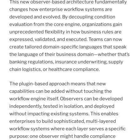
This new observer-based architecture fundamentally
changes how enterprise workflow systems are
developed and evolved. By decoupling condition
evaluation from the core engine, organizations gain
unprecedented flexibility in how business rules are
expressed, validated, and executed. Teams can now
create tailored domain-specific languages that speak
the language of their business domain—whether that’s
banking regulations, insurance underwriting, supply
chain logistics, or healthcare compliance.
The plugin-based approach means that new
capabilities can be added without touching the
workflow engine itself. Observers can be developed
independently, tested in isolation, and deployed
without impacting existing systems. This enables
enterprises to build sophisticated, multi-layered
workflow systems where each layer serves a specific
purpose: one observer might handle compliance