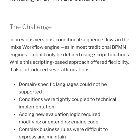
The Challenge
In previous versions, conditional sequence flows in the
Imixs Workflow engine —as in most traditional BPMN
engines — could only be defined using script functions.
While this scripting-based approach offered flexibility,
it also introduced several limitations:
Domain-specific languages could not be
supported
Conditions were tightly coupled to technical
implementation
Adding new evaluation logic required
modifying or extending engine code
Complex business rules were difficult to
express and maintain