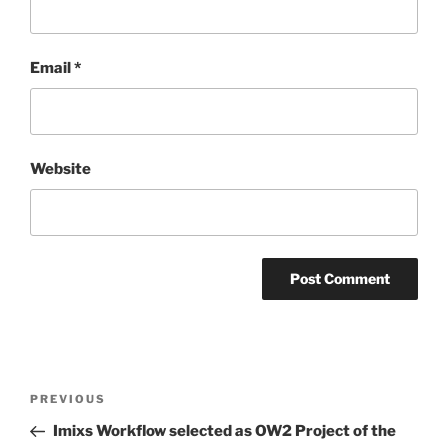
Email
*
Website
Post
Previous
PREVIOUS
navigation
Post
Imixs Workflow selected as OW2 Project of the