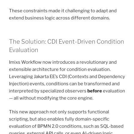
These constraints made it challenging to adapt and
extend business logic across different domains.
The Solution: CDI Event-Driven Condition
Evaluation
Imixs Workflow now introduces a revolutionary and
extensible architecture for condition evaluation.
Leveraging Jakarta EE’s CDI (Contexts and Dependency
Injection) events, conditions can be transformed and
interpreted by specialized observers
before
evaluation
— all without modifying the core engine.
This new approach not only supports functional
scripting, but also enables fully domain-specific
evaluation of BPMN 2.0 conditions, such as SQL-based
queries, external API calls, or even AI-driven logic.