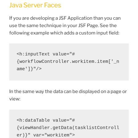
Java Server Faces
If you are developing a JSF Application than you can
use the same technique in your JSF Page. See the
following example which adds a custom input field:
<h:inputText value="#
{workflowController.workitem.item['_n
ame']}"/>
In the same way the data can be displayed on a page or
view:
<h:dataTable value="#
{viewHandler.getData(tasklistControll
er)}" var="workitem">