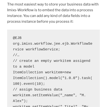
The most easiest way to store your business data with
Imixs-Workflow is to embed the data into a process
instance. You can add any kind of data fields into a
process instance before you process it:
@EJB
org.imixs.workflow.jee.ejb.WorkflowSe
rvice workflowService;
//…
// create an empty workitem assigend 
to a model
ItemCollection workitem=new 
ItemCollection().model("1.0.0").task(
100).event(10);
// assign business data
workitem.setItemValue("_name", "M. 
Alex");
workitem.setItemValue("_Titel", "My 