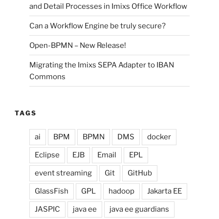
and Detail Processes in Imixs Office Workflow
Can a Workflow Engine be truly secure?
Open-BPMN – New Release!
Migrating the Imixs SEPA Adapter to IBAN
Commons
TAGS
ai
BPM
BPMN
DMS
docker
Eclipse
EJB
Email
EPL
event streaming
Git
GitHub
GlassFish
GPL
hadoop
Jakarta EE
JASPIC
java ee
java ee guardians