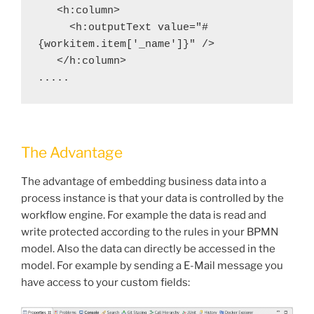
   <h:column>
     <h:outputText value="#
{workitem.item['_name']}" />
   </h:column>
.....
The Advantage
The advantage of embedding business data into a
process instance is that your data is controlled by the
workflow engine. For example the data is read and
write protected according to the rules in your BPMN
model. Also the data can directly be accessed in the
model. For example by sending a E-Mail message you
have access to your custom fields: