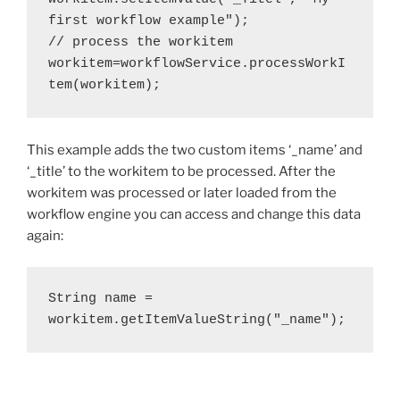
first workflow example");
// process the workitem
workitem=workflowService.processWorkI
tem(workitem);
This example adds the two custom items ‘_name’ and
‘_title’ to the workitem to be processed. After the
workitem was processed or later loaded from the
workflow engine you can access and change this data
again:
String name = 
workitem.getItemValueString("_name");