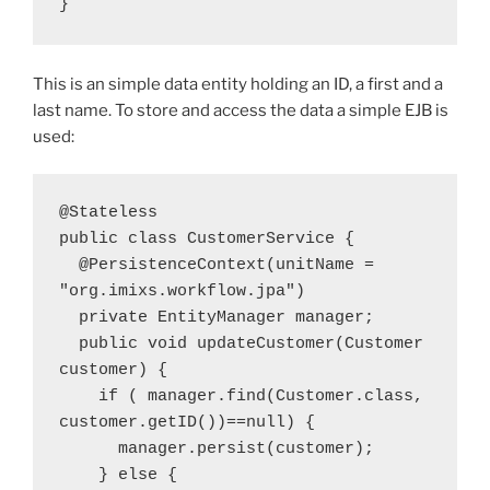
}
This is an simple data entity holding an ID, a first and a
last name. To store and access the data a simple EJB is
used:
@Stateless
public class CustomerService {
  @PersistenceContext(unitName = 
"org.imixs.workflow.jpa") 
  private EntityManager manager; 
  public void updateCustomer(Customer 
customer) { 
    if ( manager.find(Customer.class, 
customer.getID())==null) {         
      manager.persist(customer); 
    } else { 