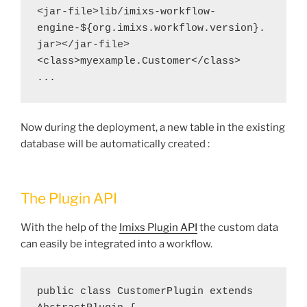
<jar-file>lib/imixs-workflow-
engine-${org.imixs.workflow.version}.
jar></jar-file>
<class>myexample.Customer</class>
...
Now during the deployment, a new table in the existing
database will be automatically created :
The Plugin API
With the help of the
Imixs Plugin API
the custom data
can easily be integrated into a workflow.
public class CustomerPlugin extends 