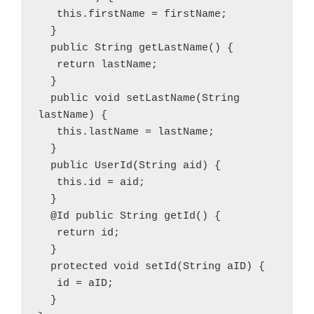
   this.firstName = firstName; 
  } 
  public String getLastName() {
   return lastName; 
  } 
  public void setLastName(String 
lastName) {
   this.lastName = lastName; 
  } 
  public UserId(String aid) {
   this.id = aid;
  }
  @Id public String getId() {
   return id; 
  } 
  protected void setId(String aID) {
   id = aID; 
  } 