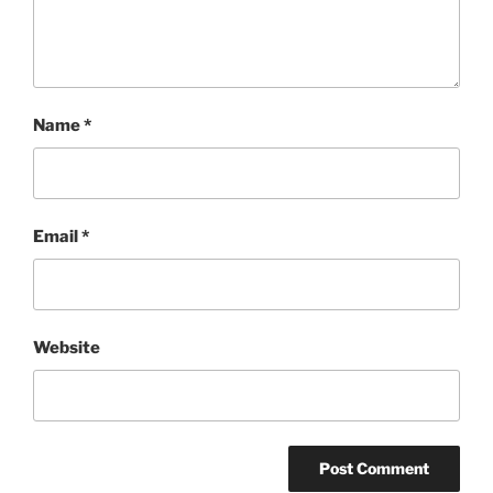
Name
*
Email
*
Website