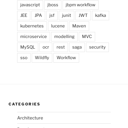
javascript
jboss
jbpm workflow
JEE
JPA
jsf
junit
JWT
kafka
kubernetes
lucene
Maven
microservice
modelling
MVC
MySQL
ocr
rest
saga
security
sso
Wildfly
Workflow
CATEGORIES
Architecture