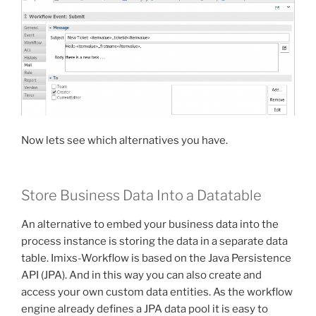
Now lets see which alternatives you have.
Store Business Data Into a Datatable
An alternative to embed your business data into the
process instance is storing the data in a separate data
table. Imixs-Workflow is based on the Java Persistence
API (JPA). And in this way you can also create and
access your own custom data entities. As the workflow
engine already defines a JPA data pool it is easy to