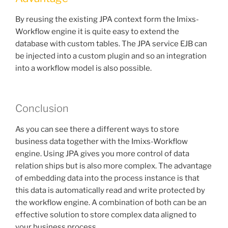
By reusing the existing JPA context form the Imixs-
Workflow engine it is quite easy to extend the
database with custom tables. The JPA service EJB can
be injected into a custom plugin and so an integration
into a workflow model is also possible.
Conclusion
As you can see there a different ways to store
business data together with the Imixs-Workflow
engine. Using JPA gives you more control of data
relation ships but is also more complex. The advantage
of embedding data into the process instance is that
this data is automatically read and write protected by
the workflow engine. A combination of both can be an
effective solution to store complex data aligned to
your business process.