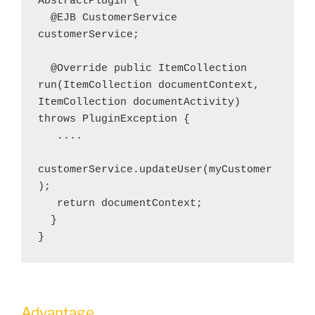
AbstractPlugin {
  @EJB CustomerService 
customerService; 
  @Override public ItemCollection 
run(ItemCollection documentContext, 
ItemCollection documentActivity) 
throws PluginException {  
   ....    
customerService.updateUser(myCustomer
);  
   return documentContext; 
  }
}
Advantage