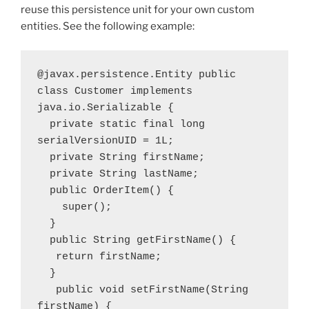
reuse this persistence unit for your own custom
entities. See the following example:
@javax.persistence.Entity public 
class Customer implements 
java.io.Serializable { 
  private static final long 
serialVersionUID = 1L; 
  private String firstName; 
  private String lastName; 
  public OrderItem() {
    super(); 
  } 
  public String getFirstName() {
   return firstName; 
  }
   public void setFirstName(String 
firstName) {