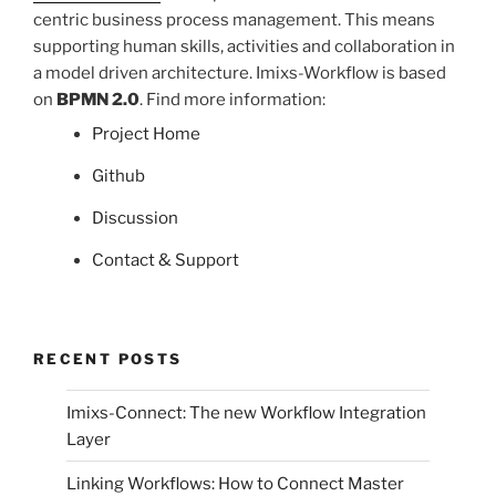
centric business process management. This means
supporting human skills, activities and collaboration in
a model driven architecture. Imixs-Workflow is based
on
BPMN 2.0
. Find more information:
Project Home
Github
Discussion
Contact & Support
RECENT POSTS
Imixs-Connect: The new Workflow Integration
Layer
Linking Workflows: How to Connect Master