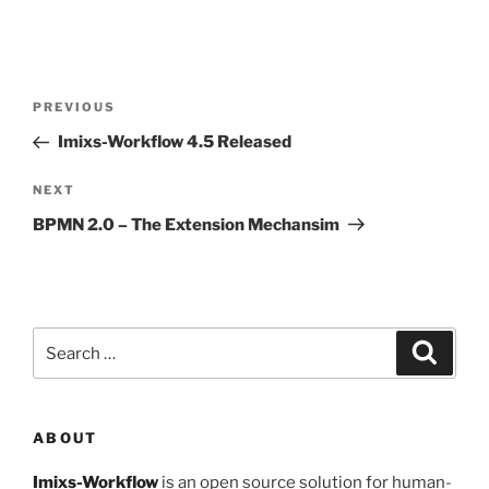
Post
Previous
PREVIOUS
navigation
Post
Imixs-Workflow 4.5 Released
Next
NEXT
Post
BPMN 2.0 – The Extension Mechansim
Search
Search
for:
ABOUT
Imixs-Workflow
is an open source solution for human-