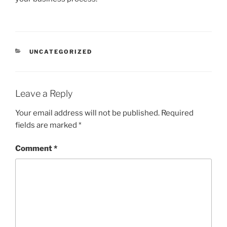
CATEGORIES
UNCATEGORIZED
Leave a Reply
Your email address will not be published.
Required
fields are marked
*
Comment
*