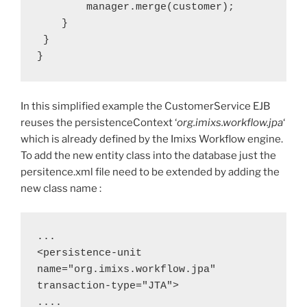
        manager.merge(customer);
    }
 }
}
In this simplified example the CustomerService EJB
reuses the persistenceContext ‘
org.imixs.workflow.jpa
‘
which is already defined by the Imixs Workflow engine.
To add the new entity class into the database just the
persitence.xml file need to be extended by adding the
new class name :
...
<persistence-unit 
name="org.imixs.workflow.jpa" 
transaction-type="JTA">
....