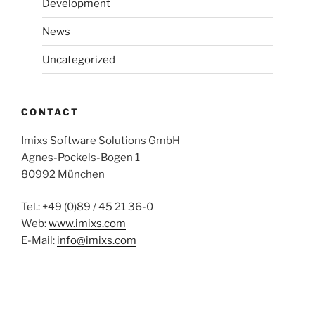
Development
News
Uncategorized
CONTACT
Imixs Software Solutions GmbH
Agnes-Pockels-Bogen 1
80992 München
Tel.: +49 (0)89 / 45 21 36-0
Web:
www.imixs.com
E-Mail:
info@imixs.com