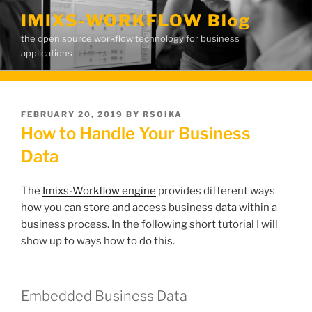
Skip
IMIXS-WORKFLOW Blog
to
the open source workflow technology for business
content
applications
POSTED
FEBRUARY 20, 2019
BY
RSOIKA
ON
How to Handle Your Business
Data
The
Imixs-Workflow engine
provides different ways
how you can store and access business data within a
business process. In the following short tutorial I will
show up to ways how to do this.
Embedded Business Data