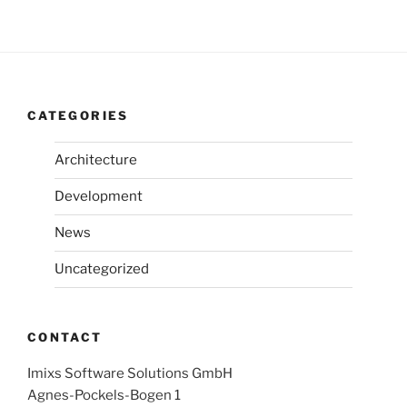
CATEGORIES
Architecture
Development
News
Uncategorized
CONTACT
Imixs Software Solutions GmbH
Agnes-Pockels-Bogen 1