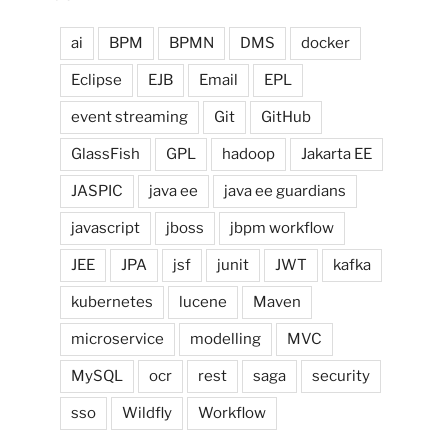
ai
BPM
BPMN
DMS
docker
Eclipse
EJB
Email
EPL
event streaming
Git
GitHub
GlassFish
GPL
hadoop
Jakarta EE
JASPIC
java ee
java ee guardians
javascript
jboss
jbpm workflow
JEE
JPA
jsf
junit
JWT
kafka
kubernetes
lucene
Maven
microservice
modelling
MVC
MySQL
ocr
rest
saga
security
sso
Wildfly
Workflow