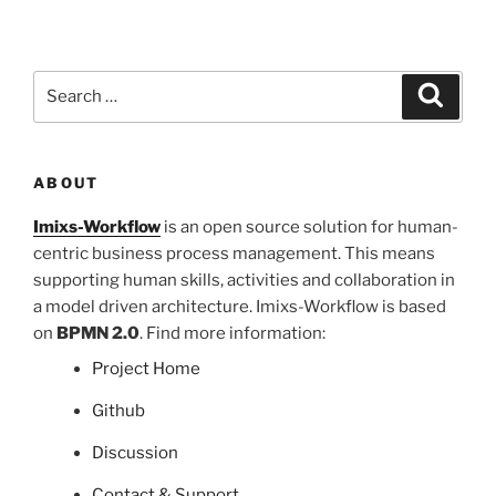
Search
Search
for:
ABOUT
Imixs-Workflow
is an open source solution for human-
centric business process management. This means
supporting human skills, activities and collaboration in
a model driven architecture. Imixs-Workflow is based
on
BPMN 2.0
. Find more information:
Project Home
Github
Discussion
Contact & Support