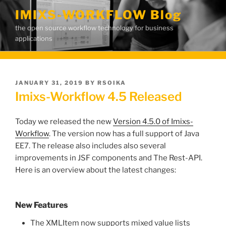
Skip
IMIXS-WORKFLOW Blog
to
the open source workflow technology for business
content
applications
POSTED
JANUARY 31, 2019
BY
RSOIKA
ON
Imixs-Workflow 4.5 Released
Today we released the new
Version 4.5.0 of Imixs-
Workflow
. The version now has a full support of Java
EE7. The release also includes also several
improvements in JSF components and The Rest-API.
Here is an overview about the latest changes:
New Features
The XMLItem now supports mixed value lists