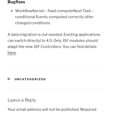
Bugfixes
WorkflowKernel – fixed computeNext Task –
conditional Events computed correctly after
changed conditions
A data migration is not needed. Existing applications
can switch directyl to 4.5. Only JSF modules should
adapt the new JSF Controllers. You can find details
here
.
CATEGORIES
UNCATEGORIZED
Leave a Reply
Your email address will not be published.
Required