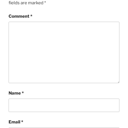
fields are marked
*
Comment
*
Name
*
Email
*