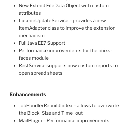
New Extend FileData Object with custom
attributes
LuceneUpdateService – provides a new
ItemAdapter class to improve the extension
mechanism
Full Java EE7 Support
Performance improvements for the imixs-
faces module
RestService supports now custom reports to
open spread sheets
Enhancements
JobHandlerRebuildIndex – allows to overwrite
the Block_Size and Time_out
MailPlugin – Performance improvements