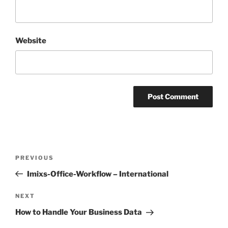
Website
Post
Previous
PREVIOUS
navigation
Post
Imixs-Office-Workflow – International
Next
NEXT
Post
How to Handle Your Business Data