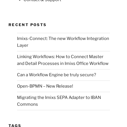
RECENT POSTS
Imixs-Connect: The new Workflow Integration
Layer
Linking Workflows: How to Connect Master
and Detail Processes in Imixs Office Workflow
Can a Workflow Engine be truly secure?
Open-BPMN – New Release!
Migrating the Imixs SEPA Adapter to IBAN
Commons
TAGS