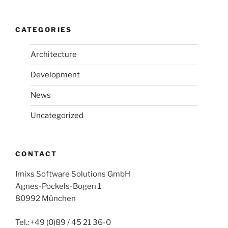
CATEGORIES
Architecture
Development
News
Uncategorized
CONTACT
Imixs Software Solutions GmbH
Agnes-Pockels-Bogen 1
80992 München
Tel.: +49 (0)89 / 45 21 36-0