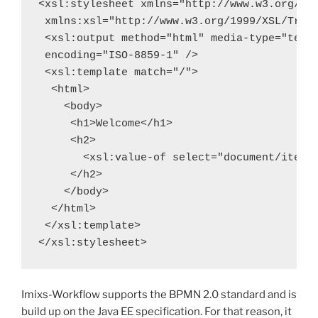
<xsl:stylesheet xmlns="http://www.w3.org/199
 xmlns:xsl="http://www.w3.org/1999/XSL/Trans
 <xsl:output method="html" media-type="text/
 encoding="ISO-8859-1" />

 <xsl:template match="/">

  <html>

    <body>

     <h1>Welcome</h1>

     <h2>

       <xsl:value-of select="document/item[@
     </h2>

    </body>

  </html>

 </xsl:template>

</xsl:stylesheet>
Imixs-Workflow supports the BPMN 2.0 standard and is
build up on the Java EE specification. For that reason, it