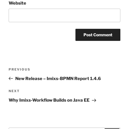
Website
Post
Previous
PREVIOUS
navigation
Post
New Release – Imixs-BPMN Report 1.4.6
Next
NEXT
Post
Why Imixs-Workflow Builds on Java EE