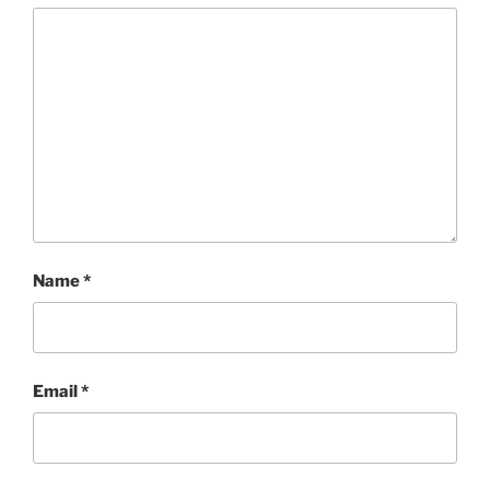
Name
*
Email
*