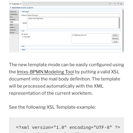
The new template mode can be easily configured using
the
Imixs-BPMN Modeling Tool
by putting a valid XSL
document into the mail body definition. The template
will be processed automatically with the XML
representation of the current workitem.
See the following XSL Template example:
<?xml version="1.0" encoding="UTF-8" ?>
