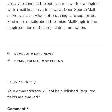
is easy to connect the open source workflow engine
with a mail host in various ways. Open Source Mail
servers as also Microsoft Exchange are supported.
Find more details about the Imixs-MailPlugin in the
plugin section of the
project documentation
.
CATEGORIES
DEVELOPMENT
,
NEWS
TAGS
BPMN
,
EMAIL
,
MODELLING
Leave a Reply
Your email address will not be published.
Required
fields are marked
*
Comment
*