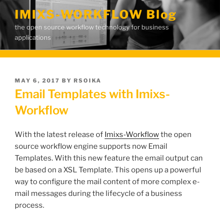
Skip
IMIXS-WORKFLOW Blog
to
the open source workflow technology for business
content
applications
POSTED
MAY 6, 2017
BY
RSOIKA
ON
Email Templates with Imixs-
Workflow
With the latest release of
Imixs-Workflow
the open
source workflow engine supports now Email
Templates. With this new feature the email output can
be based on a XSL Template. This opens up a powerful
way to configure the mail content of more complex e-
mail messages during the lifecycle of a business
process.