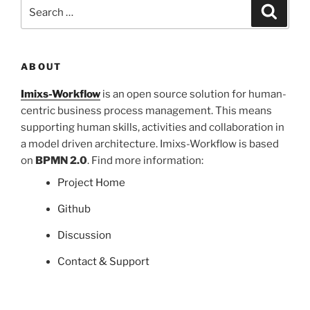
Search
Search
for:
ABOUT
Imixs-Workflow
is an open source solution for human-
centric business process management. This means
supporting human skills, activities and collaboration in
a model driven architecture. Imixs-Workflow is based
on
BPMN 2.0
. Find more information:
Project Home
Github
Discussion
Contact & Support