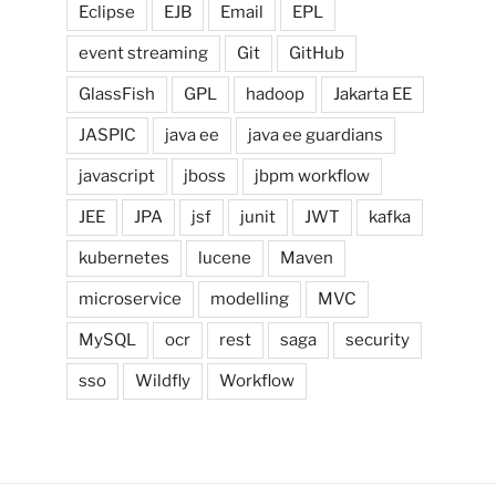
Eclipse
EJB
Email
EPL
event streaming
Git
GitHub
GlassFish
GPL
hadoop
Jakarta EE
JASPIC
java ee
java ee guardians
javascript
jboss
jbpm workflow
JEE
JPA
jsf
junit
JWT
kafka
kubernetes
lucene
Maven
microservice
modelling
MVC
MySQL
ocr
rest
saga
security
sso
Wildfly
Workflow