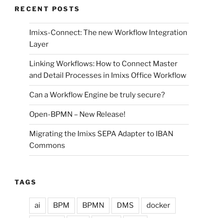
RECENT POSTS
Imixs-Connect: The new Workflow Integration
Layer
Linking Workflows: How to Connect Master
and Detail Processes in Imixs Office Workflow
Can a Workflow Engine be truly secure?
Open-BPMN – New Release!
Migrating the Imixs SEPA Adapter to IBAN
Commons
TAGS
ai
BPM
BPMN
DMS
docker