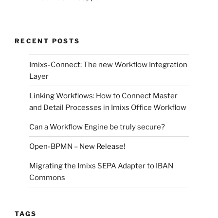
RECENT POSTS
Imixs-Connect: The new Workflow Integration
Layer
Linking Workflows: How to Connect Master
and Detail Processes in Imixs Office Workflow
Can a Workflow Engine be truly secure?
Open-BPMN – New Release!
Migrating the Imixs SEPA Adapter to IBAN
Commons
TAGS