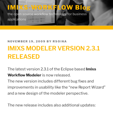
Skip
IMIXS-WORKFLOW Blog
to
the open source workflow technology for business
content
applications
POSTED
NOVEMBER 19, 2009
BY
RSOIKA
ON
IMIXS MODELER VERSION 2.3.1
RELEASED
The latest version 2.3.1 of the Eclipse based
Imixs
Workflow Modeler
is now released.
The new version includes different bug fixes and
improvements in usability like the “new Report Wizard”
and a new design of the modeler perspective.
The new release includes also additional updates: