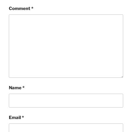
Comment
*
Name
*
Email
*