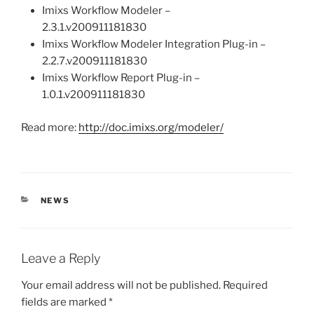
Imixs Workflow Modeler –
2.3.1.v200911181830
Imixs Workflow Modeler Integration Plug-in –
2.2.7.v200911181830
Imixs Workflow Report Plug-in –
1.0.1.v200911181830
Read more:
http://doc.imixs.org/modeler/
CATEGORIES
NEWS
Leave a Reply
Your email address will not be published.
Required
fields are marked
*