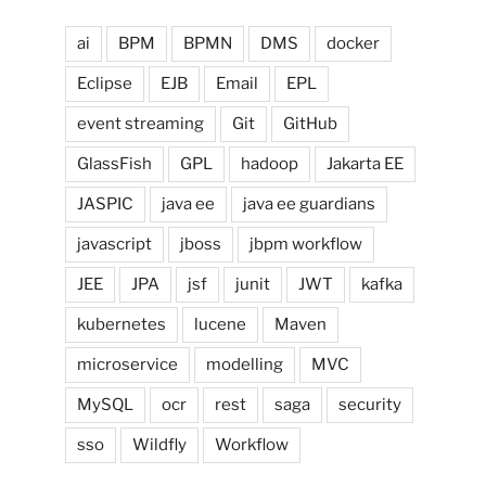
ai
BPM
BPMN
DMS
docker
Eclipse
EJB
Email
EPL
event streaming
Git
GitHub
GlassFish
GPL
hadoop
Jakarta EE
JASPIC
java ee
java ee guardians
javascript
jboss
jbpm workflow
JEE
JPA
jsf
junit
JWT
kafka
kubernetes
lucene
Maven
microservice
modelling
MVC
MySQL
ocr
rest
saga
security
sso
Wildfly
Workflow