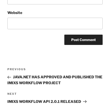
Website
Post
Previous
PREVIOUS
navigation
Post
JAVA.NET HAS APPROVED AND PUBLISHED THE
IMIXS WORKFLOW PROJECT
Next
NEXT
Post
IMIXS WORKFLOW API 2.0.1 RELEASED