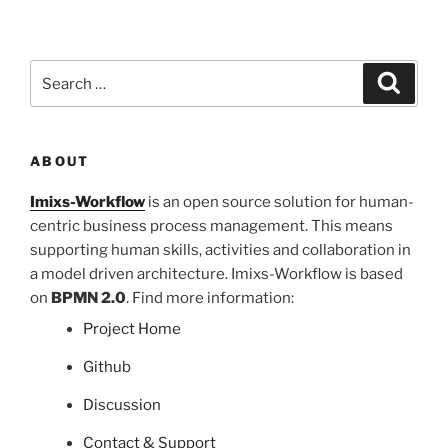
Search
Search
for:
ABOUT
Imixs-Workflow
is an open source solution for human-
centric business process management. This means
supporting human skills, activities and collaboration in
a model driven architecture. Imixs-Workflow is based
on
BPMN 2.0
. Find more information:
Project Home
Github
Discussion
Contact & Support