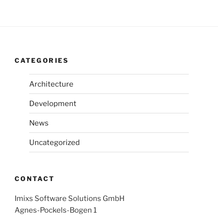
CATEGORIES
Architecture
Development
News
Uncategorized
CONTACT
Imixs Software Solutions GmbH
Agnes-Pockels-Bogen 1