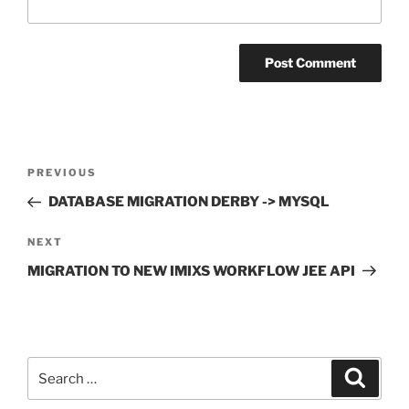
Post
Previous
PREVIOUS
navigation
Post
DATABASE MIGRATION DERBY -> MYSQL
Next
NEXT
Post
MIGRATION TO NEW IMIXS WORKFLOW JEE API
Search
Search
for: