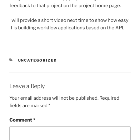
feedback to that project on the project home page.
I will provide a short video next time to show how easy
it is building workflow applications based on the API.
CATEGORIES
UNCATEGORIZED
Leave a Reply
Your email address will not be published.
Required
fields are marked
*
Comment
*