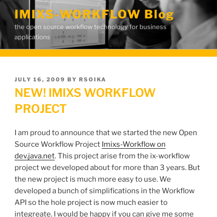
Skip
IMIXS-WORKFLOW Blog
to
the open source workflow technology for business
content
applications
POSTED
JULY 16, 2009
BY
RSOIKA
ON
NEW! IMIXS WORKFLOW
PROJECT
I am proud to announce that we started the new Open
Source Workflow Project
Imixs-Workflow on
dev.java.net
. This project arise from the ix-workflow
project we developed about for more than 3 years. But
the new project is much more easy to use. We
developed a bunch of simplifications in the Workflow
API so the hole project is now much easier to
integreate. I would be happy if you can give me some