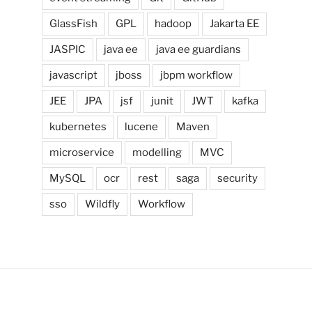
GlassFish
GPL
hadoop
Jakarta EE
JASPIC
java ee
java ee guardians
javascript
jboss
jbpm workflow
JEE
JPA
jsf
junit
JWT
kafka
kubernetes
lucene
Maven
microservice
modelling
MVC
MySQL
ocr
rest
saga
security
sso
Wildfly
Workflow