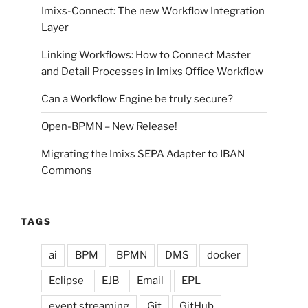
Imixs-Connect: The new Workflow Integration
Layer
Linking Workflows: How to Connect Master
and Detail Processes in Imixs Office Workflow
Can a Workflow Engine be truly secure?
Open-BPMN – New Release!
Migrating the Imixs SEPA Adapter to IBAN
Commons
TAGS
ai
BPM
BPMN
DMS
docker
Eclipse
EJB
Email
EPL
event streaming
Git
GitHub