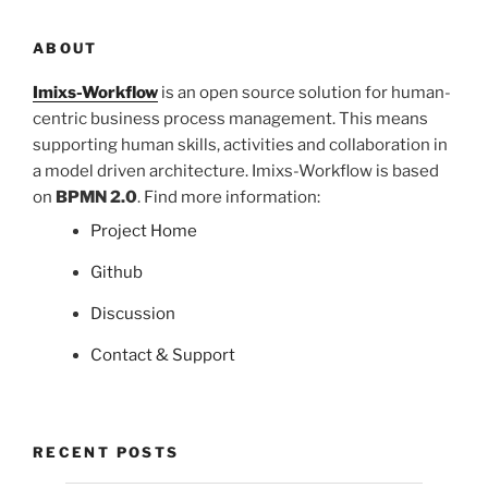
ABOUT
Imixs-Workflow
is an open source solution for human-
centric business process management. This means
supporting human skills, activities and collaboration in
a model driven architecture. Imixs-Workflow is based
on
BPMN 2.0
. Find more information:
Project Home
Github
Discussion
Contact & Support
RECENT POSTS