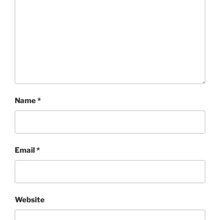
Name
*
Email
*
Website