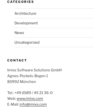
CATEGORIES
Architecture
Development
News
Uncategorized
CONTACT
Imixs Software Solutions GmbH
Agnes-Pockels-Bogen 1
80992 München
Tel.: +49 (0)89 / 45 21 36-0
Web:
www.imixs.com
E-Mail:
info@imixs.com