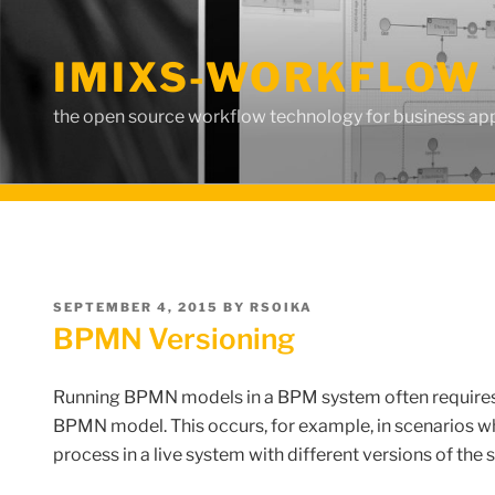
Skip
to
IMIXS-WORKFLOW 
content
the open source workflow technology for business app
POSTED
SEPTEMBER 4, 2015
BY
RSOIKA
ON
BPMN Versioning
Running BPMN models in a BPM system often requires t
BPMN model.
This
occurs
, for example,
in
scenarios
w
process
in
a
live system
with
different
versions
of the