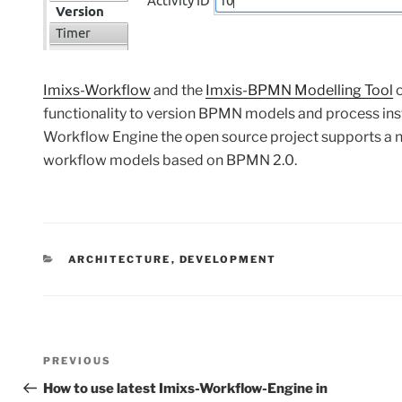
Imixs-Workflow
and the
Imxis-BPMN Modelling Tool
o
functionality to version BPMN models and process insta
Workflow Engine the open source project supports a
workflow models based on BPMN 2.0.
CATEGORIES
ARCHITECTURE
,
DEVELOPMENT
Post
Previous
PREVIOUS
navigation
Post
How to use latest Imixs-Workflow-Engine in