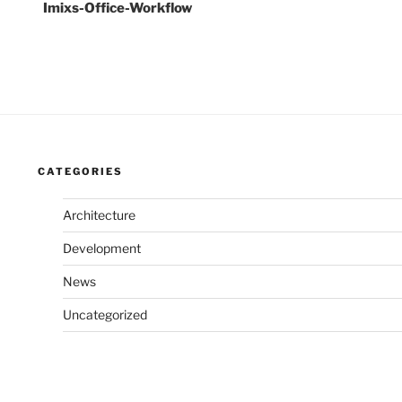
Imixs-Office-Workflow
CATEGORIES
Architecture
Development
News
Uncategorized