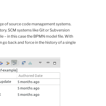
age of source code management systems.
ory. SCM systems like Git or Subversion
le – in this case the BPMN model file.
With
n
go back and force in the history of a single