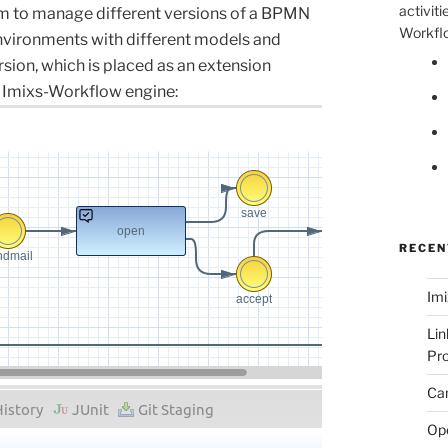
activiti
m to manage different versions of a BPMN
Workflo
nvironments with different models and
rsion
,
which
is
placed
as
an
extension
Imixs-Workflow engine
:
RECEN
Imi
Lin
Pro
Can
Op