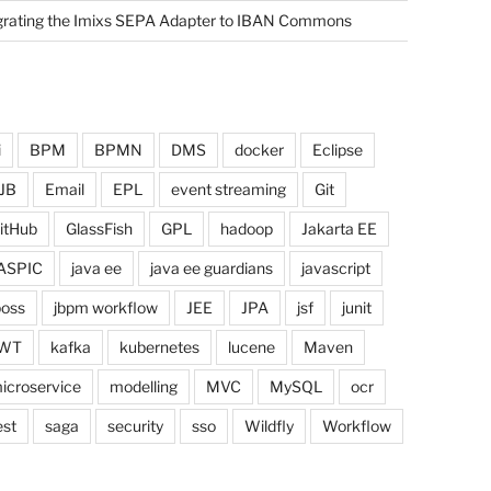
grating the Imixs SEPA Adapter to IBAN Commons
i
BPM
BPMN
DMS
docker
Eclipse
JB
Email
EPL
event streaming
Git
itHub
GlassFish
GPL
hadoop
Jakarta EE
ASPIC
java ee
java ee guardians
javascript
boss
jbpm workflow
JEE
JPA
jsf
junit
WT
kafka
kubernetes
lucene
Maven
icroservice
modelling
MVC
MySQL
ocr
est
saga
security
sso
Wildfly
Workflow