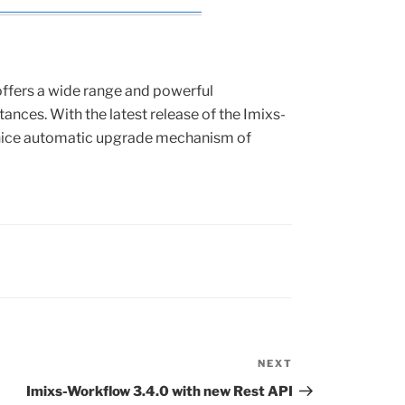
ffers a wide range and powerful
nces. With the latest release of the Imixs-
 nice automatic upgrade mechanism of
NEXT
Next
Post
Imixs-Workflow 3.4.0 with new Rest API