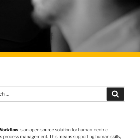
Search
T
Workflow
is an open source solution for human-centric
s process management. This means supporting human skills,