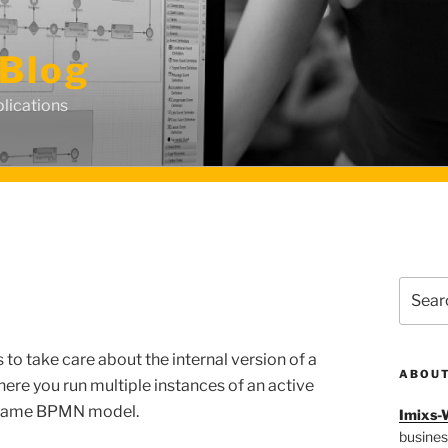
Blog
lications
Search
for:
o take care about the internal version of a
ABOU
here
you
run
multiple
instances
of an
active
same
BPMN model
.
Imixs-
busines