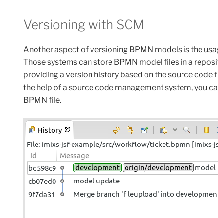
Versioning with SCM
Another aspect of versioning BPMN models is the us
Those systems can store BPMN model files in a reposit
providing a version history based on the source code fi
the
help
of a source code management system,
you
ca
BPMN file
.