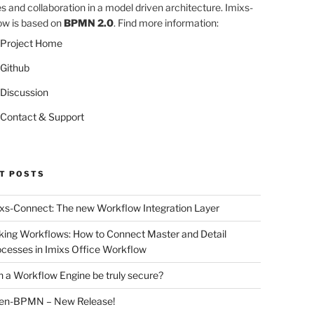
es and collaboration in a model driven architecture. Imixs-
w is based on
BPMN 2.0
. Find more information:
Project Home
Github
Discussion
Contact & Support
T POSTS
xs-Connect: The new Workflow Integration Layer
king Workflows: How to Connect Master and Detail
cesses in Imixs Office Workflow
 a Workflow Engine be truly secure?
en-BPMN – New Release!