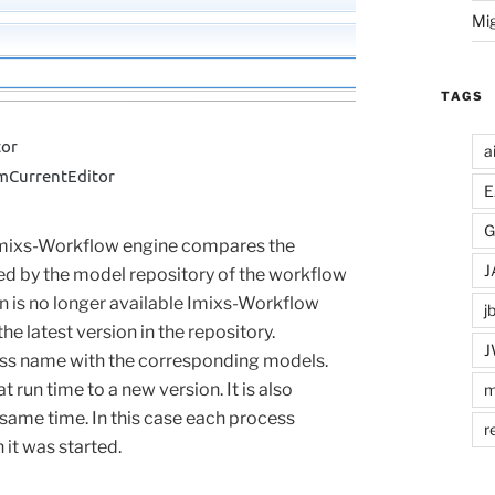
Mi
TAGS
a
E
G
 Imixs-Workflow engine compares the
J
ed by the model repository of the workflow
 is no longer available Imixs-Workflow
j
e latest version in the repository.
J
cess name with the corresponding models.
at
run time
to
a
new
version
.
It is also
m
 same time. In this case each process
r
it was started.