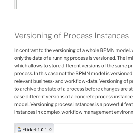
Versioning of Process Instances
In
contrast
to
the
versioning of
a whole BPMN model, ve
only the data of a running process is versioned. The I
which allows to store different versions of the same pr
process. In this case not the BPMN model is versioned 
relevant business- and workflow-data. Versioning of pr
to archive the state of a process before changes are sto
case different versions of a concrete process instanc
model. Versioning process instances is a powerful fe
instances in complex workflow management environ