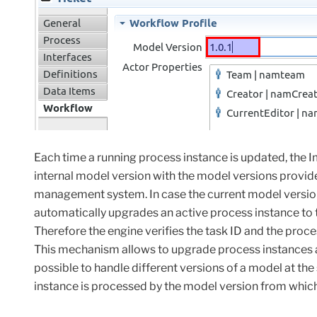
Each time a running process instance is updated, the
internal model version with the model versions provid
management system. In case the current model version
automatically upgrades an active process instance to th
Therefore the engine verifies the task ID and the pro
This
mechanism
allows
to
upgrade
process
instances
possible to handle different versions of a model at the
instance is processed by the model version from which 