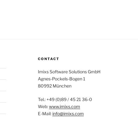
CONTACT
Imixs Software Solutions GmbH
Agnes-Pockels-Bogen 1
80992 München
Tel.: +49 (0)89 / 45 21 36-0
Web:
www.imixs.com
E-Mail:
info@imixs.com