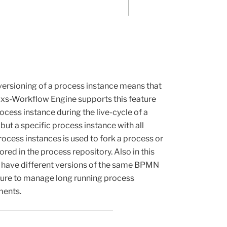
rsioning of a process instance means that
mixs-Workflow Engine supports this feature
ocess instance during the live-cycle of a
but a specific process instance with all
ocess instances is used to fork a process or
red in the process repository. Also in this
e have different versions of the same BPMN
ature to manage long running process
ments.