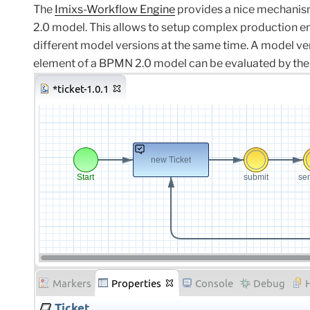
The
Imixs-Workflow Engine
provides a nice mechanis
2.0 model. This allows to setup complex production e
different model versions at the same time.
A
model ve
element
of a BPMN
2.0
model
can
be evaluated
by
the